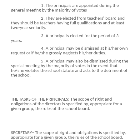
1. The principals are appointed during the
general meeting by the majority of votes
2. They are elected from teachers’ board and
they should be teachers having full qualifications and at least
two-year seniority.
3. A principal is elected for the period of 3
years.
4. A principal may be dismissed at his/her own
request or if he/she grossly neglects his/her duties.
5. A principal may also be dismissed during the
special meeting by the majority of votes in the event that
he/she violates the school statute and acts to the detriment of
the school.
THE TASKS OF THE PRINCIPALS: The scope of right and
obligations of the directors is specified by, appropriate for a
given group, the rules of the school board.
SECRETARY– The scope of right and obligations is specified by,
appropriate for a given group, the rules of the school board.