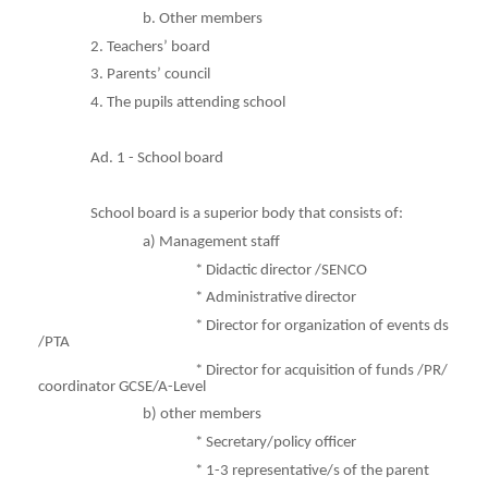
b. Other members
2. Teachers’ board
3. Parents’ council
4. The pupils attending school
Ad. 1 - School board
School board is a superior body that consists of:
a) Management staff
* Didactic director /SENCO
* Administrative director
* Director for organization of events ds
/PTA
* Director for acquisition of funds /PR/
coordinator GCSE/A-Level
b)
other
members
* Secretary/policy officer
* 1-3 representative/s of the parent