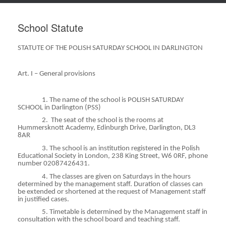
School Statute
STATUTE OF THE POLISH SATURDAY SCHOOL IN DARLINGTON
Art. I – General provisions
1. The name of the school is POLISH SATURDAY
SCHOOL in Darlington (PSS)
2.
The seat of the school is the rooms at
Hummersknott
Academy, Edinburgh Drive, Darlington, DL3
8AR
3. The school is an institution registered in the Polish
Educational Society in London, 238 King Street, W6 0RF,
phone
number 02087426431.
4. The classes are given on Saturdays in the hours
determined by the management staff. Duration of classes can
be extended or shortened at the request of Management staff
in justified cases.
5. Timetable is determined by the Management staff in
consultation with the school board and teaching staff.