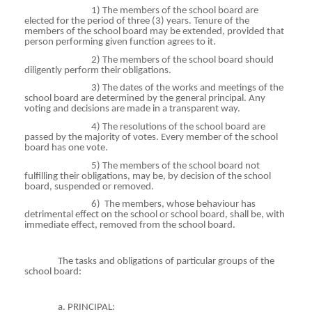
1) The members of the school board are
elected for the period of three (3) years. Tenure of the
members of the school board may be extended, provided that
person performing given function agrees to it.
2) The members of the school board should
diligently perform their obligations.
3) The dates of the works and meetings of the
school board are determined by the general principal. Any
voting and decisions are made in a transparent way.
4) The resolutions of the school board are
passed by the majority of votes. Every member of the school
board has one vote.
5) The members of the school board not
fulfilling their obligations, may be, by decision of the school
board, suspended or removed.
6)
The members, whose
behaviour
has
detrimental effect on the school or school board, shall be, with
immediate effect, removed from the school board.
The tasks and obligations of particular groups of the
school board:
a. PRINCIPAL: