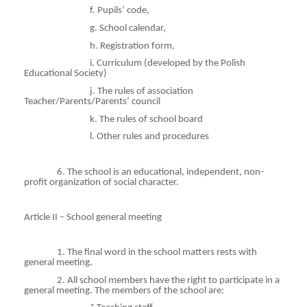
f. Pupils’ code,
g. School calendar,
h. Registration form,
i
. Curriculum (developed by the Polish
Educational Society)
j. The rules of association
Teacher/Parents/Parents’ council
k. The rules of school board
l. Other rules and procedures
6. The school is an educational, independent, non-
profit organization of social character.
Article II – School general meeting
1. The final word in the school matters rests with
general meeting.
2. All school members have the right to participate in a
general meeting. The members of the school are: