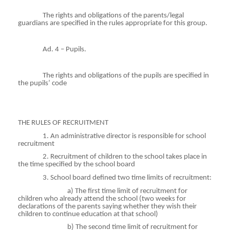
The rights and obligations of the parents/legal
guardians are specified in the rules appropriate for this group.
Ad. 4 – Pupils.
The rights and obligations of the pupils are specified in
the pupils’ code
THE RULES OF RECRUITMENT
1. An administrative director is responsible for school
recruitment
2. Recruitment of children to the school takes place in
the time specified by the school board
3. School board defined two time limits of recruitment:
a) The first time limit of recruitment for
children who already attend the school (two weeks for
declarations of the parents saying whether they wish their
children to continue education at that school)
b) The second time limit of recruitment for