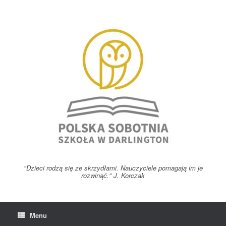
Skip
to
content
"Dzieci rodzą się ze skrzydłami. Nauczyciele pomagają im je
rozwinąć." J. Korczak
Menu