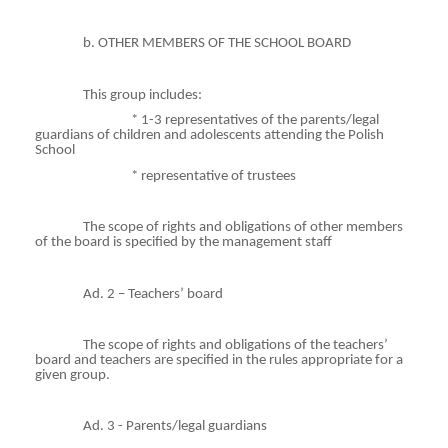
b. OTHER MEMBERS OF THE SCHOOL BOARD
This group includes:
* 1-3 representatives of the parents/legal
guardians of children and adolescents attending the Polish
School
*
representative
of trustees
The scope of rights and obligations of other members
of the board is specified by the management staff
Ad. 2 – Teachers’ board
The scope of rights and obligations of the teachers’
board and teachers are specified in the rules appropriate for a
given group.
Ad. 3 - Parents/legal guardians