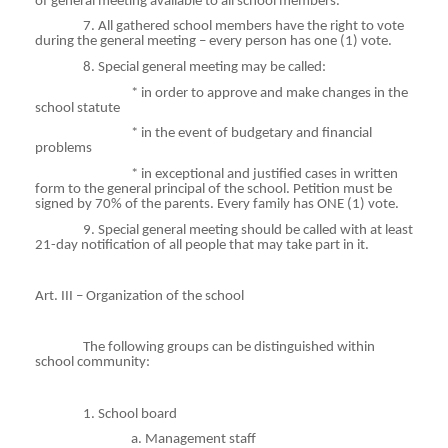
of general meeting available to all school members.
7. All gathered school members have the right to vote
during the general meeting – every person has one (1) vote.
8. Special general meeting may be called:
*
in
order to approve and make changes in the
school statute
*
in
the event of budgetary and financial
problems
*
in
exceptional and justified cases in written
form to the general principal of the school. Petition must be
signed by 70% of the parents. Every family has ONE (1) vote.
9. Special general meeting should be called with at least
21-day notification of all people that may take part in it.
Art. III – Organization of the school
The following groups can be distinguished within
school community:
1. School board
a. Management staff