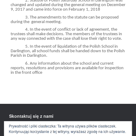
2. Statute of Polish Saturday School in Darlington was
changed and updated during the general meeting on December
9, 2017 and came into force on February 1, 2018
3. The amendments to the statute can be proposed
during
the
general
meeting.
4. In the event of conflict or lack of agreement, the
trustees shall make decisions. The members of the trustees in
any way connected with the case shall lose their right to vote.
5. In the event of liquidation of the Polish School in
Darlington, all school funds shall be handed down to the Polish
Parish in Darlington.
6. Any information about the school and current
reports, resolutions and provisions are available for inspection
in the front office
Skontaktuj się z nami
Prywatność i pliki ciasteczka: Ta witryna używa plików ciasteczek.
Facebook
E-
mail
Kontynuując korzystanie z tej witryny, wyrażasz zgodę na ich używanie.