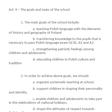
Art. II – The goals and tasks of the school
1. The main goals of the school include:
a
. teaching Polish language with the elements
of history and geography of Poland
b
. transferring knowledge to the pupils that is
necessary to pass Polish language exam GCSE, AS and A2
c
. strengthening patriotic feelings among
children and adolescents
d
. educating children in Polish culture and
tradition
2. In order to achieve above goals, we should:
a
. organize systematic teaching at school,
b
. support children in shaping their personality
and identity,
c
. enable children and adolescents to take part
in the celebrations of national holidays,
d
. shape the attitudes of respect towards