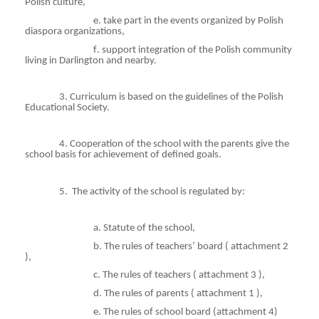
Polish culture,
e
. take part in the events organized by Polish
diaspora organizations,
f
. support integration of the Polish community
living in Darlington and nearby.
3. Curriculum is based on the guidelines of the Polish
Educational Society.
4. Cooperation of the school with the parents give the
school basis for achievement of defined goals.
5.
The activity of the school is regulated by:
a. Statute of the school,
b. The rules of teachers’ board
( attachment
2
),
c. The rules of teachers
( attachment
3 ),
d. The rules of parents
( attachment
1 ),
e. The rules of school board (attachment 4)