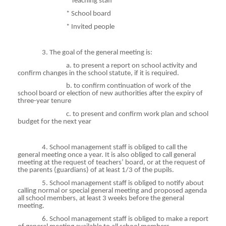
* Teaching staff
* School board
* Invited people
3. The goal of the general meeting is:
a
. to present a report on school activity and
confirm changes in the school statute, if it is required.
b
. to confirm continuation of work of the
school board or election of new authorities after the expiry of
three-year tenure
c
. to present and confirm work plan and school
budget for the next year
4. School management staff is obliged to call the
general meeting once a year. It is also obliged to call general
meeting at the request of teachers’ board, or at the request of
the parents (guardians) of at least 1/3 of the pupils.
5. School management staff is obliged to notify about
calling normal or special general meeting and proposed agenda
all school members, at least 3 weeks before the general
meeting.
6. School management staff is obliged to make a report