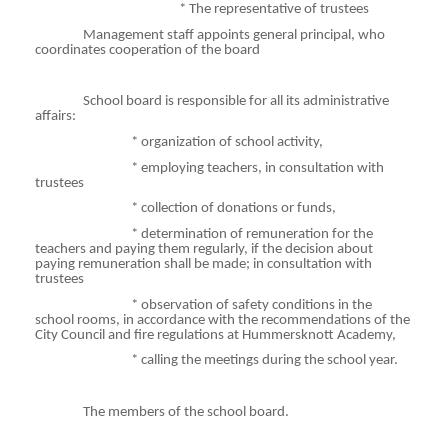
* The representative of trustees
Management staff appoints general principal, who
coordinates cooperation of the board
School board is responsible for all its administrative
affairs:
*
organization
of school activity,
* employing teachers, in consultation with
trustees
*
collection
of donations or funds,
*
determination
of remuneration for the
teachers and paying them regularly, if the decision about
paying remuneration shall be made; in consultation with
trustees
* observation of safety conditions in the
school rooms, in accordance with the recommendations of the
City Council and fire regulations at
Hummersknott
Academy,
* calling the meetings during the school year.
The members of the school board.