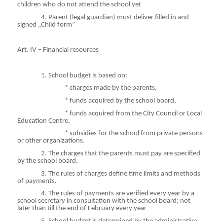
children who do not attend the school yet
4. Parent (legal guardian) must deliver filled in and
signed „Child form”
Art. IV – Financial resources
1. School budget is based on:
*
charges
made by the parents,
*
funds
acquired by the school board,
*
funds
acquired from the City Council or Local
Education Centre,
*
subsidies
for the school from private persons
or other organizations.
2. The charges that the parents must pay are specified
by the school board.
3. The rules of charges define time limits and methods
of payments.
4. The rules of payments are verified every year by a
school secretary in consultation with the school board; not
later than till the end of February every year