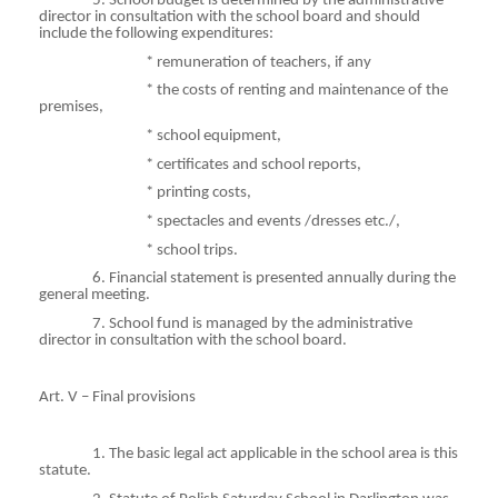
5. School budget is determined by the administrative
director in consultation with the school board and should
include the following expenditures:
*
remuneration
of teachers, if any
*
the
costs of renting and maintenance of the
premises,
*
school
equipment,
*
certificates
and school reports,
*
printing
costs,
*
spectacles
and events /dresses etc./,
*
school
trips.
6. Financial statement is presented annually during the
general meeting.
7. School fund is managed by the administrative
director in consultation with the school board.
Art. V – Final provisions
1. The basic legal act applicable in the school area is this
statute.